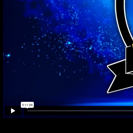
https://youtube.com/watch?