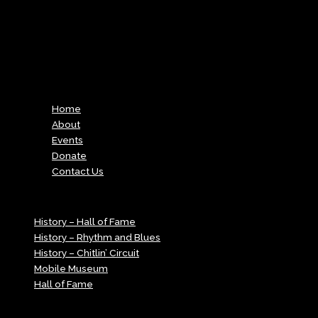
v=vRFHhBlN2Qg%3Fautoplay%3D0%26controls%3D1%26start%3
Menu
Home
About
Events
Donate
Contact Us
Menu
History – Hall of Fame
History – Rhythm and Blues
History – Chitlin’ Circuit
Mobile Museum
Hall of Fame
Menu