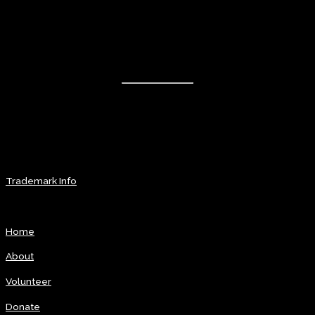
The month of August will be labeled Rhythm & Blues Music Month
Contact Info
The National R&B Hall of Fame
Coming Soon
info@rbhof.com
Coming Soon TBA
Trademark Info
Explore
Home
About
Volunteer
Donate