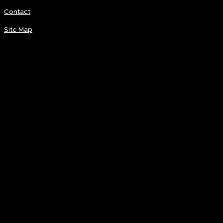
Contact
Site Map
Visit
News
Coming Soon
Groundbreaking
Oct. 5, 2025
Induction Ceremony
Sign up
Get daily latest news & updates with our newsletter