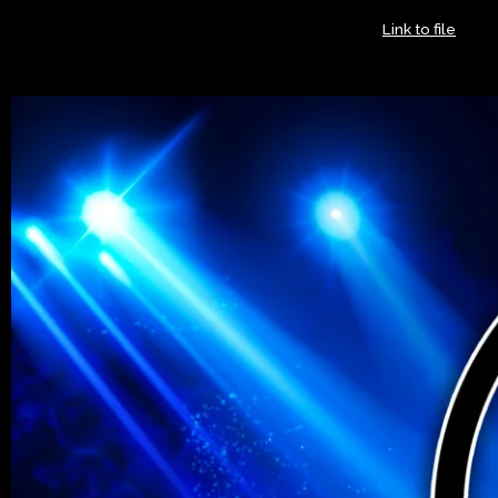
The National Rhythm & Blues Hall of Fame Foundation is a
registered 501(c)(3) non-profit in the United States.
Link to file