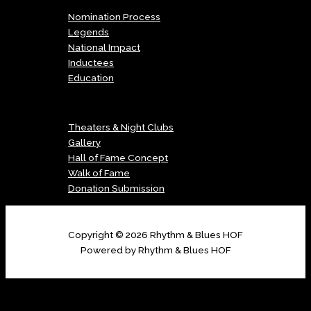
Nomination Process
Legends
National Impact
Inductees
Education
Menu
Theaters & Night Clubs
Gallery
Hall of Fame Concept
Walk of Fame
Donation Submission
Copyright © 2026 Rhythm & Blues HOF
Powered by Rhythm & Blues HOF
Copyright © 2026 Rhythm & Blues HOF | Powered by Digital Image