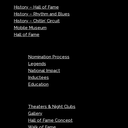
History – Hall of Fame
History – Rhythm and Blues
History – Chitlin’ Circuit
Mobile Museum
Hall of Fame
Menu
Nomination Process
Legends
National Impact
Inductees
Education
Menu
Theaters & Night Clubs
Gallery
Hall of Fame Concept
Walk of Fame