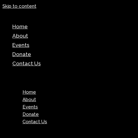
Skip to content
News
Home
Test
About
Events
Donate
Contact Us
Menu
Home
About
Events
Donate
Contact Us
Menu