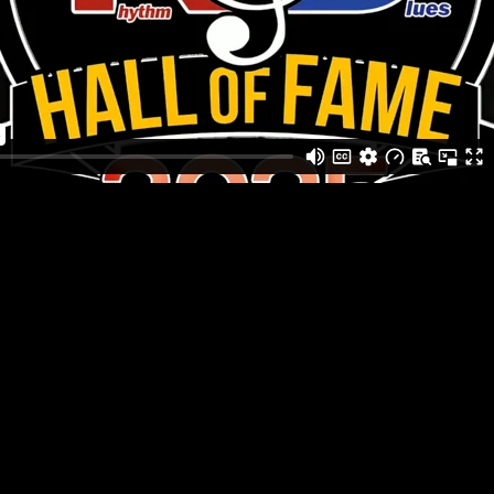
ack entertainment for Black History month. Guests explored ic
rare photographs and artifacts.
usic producers and local professional artists sharing insights