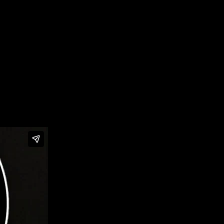
with a virtual livestream honoring the Class of 2025.
sic history.