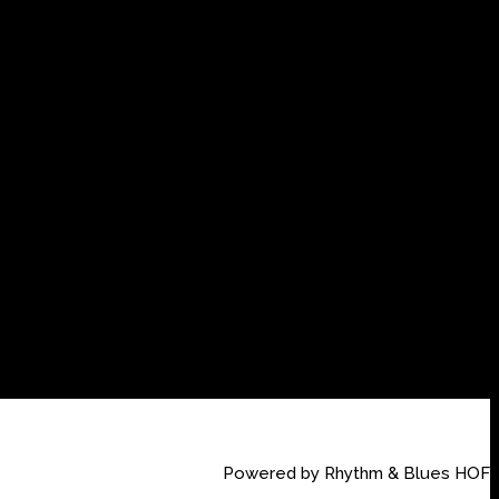
Powered by Rhythm & Blues HOF