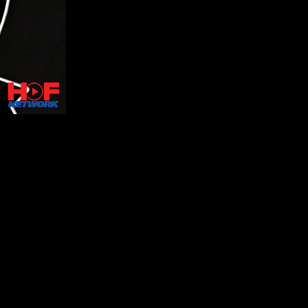
onic memorabilia, including stagewear from R&B legends such
 through lectures and an audience Q&A.