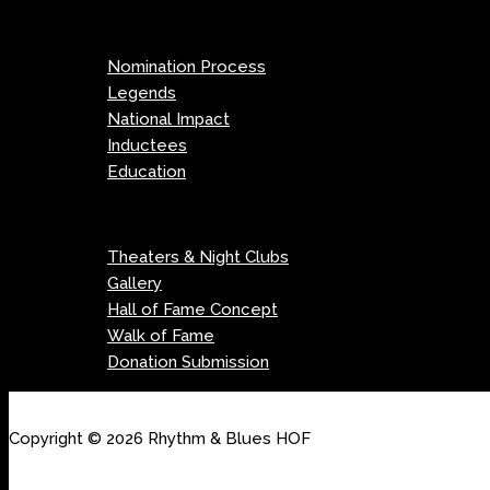
Menu
Nomination Process
Legends
National Impact
Inductees
Education
Menu
Theaters & Night Clubs
Gallery
Hall of Fame Concept
Walk of Fame
Donation Submission
Copyright © 2026 Rhythm & Blues HOF