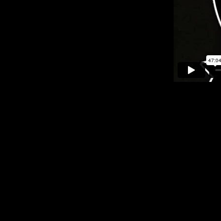
Feb 21, 2025 - Black History Month Celebration
Partnering with the Cleveland, Ohio History to celebrate Bl
as Aretha Franklin, Dionne Warwick, and the O’Jays, along with 
The evening celebrated Cleveland’s rich musical legacy with m
Nov 3, 2024
The Rhythm & Blues Hall of Fame Announces 2025 Nominees