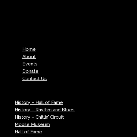
Menu
Home
About
Events
Donate
Contact Us
Menu
History – Hall of Fame
History – Rhythm and Blues
History – Chitlin’ Circuit
Mobile Museum
Hall of Fame