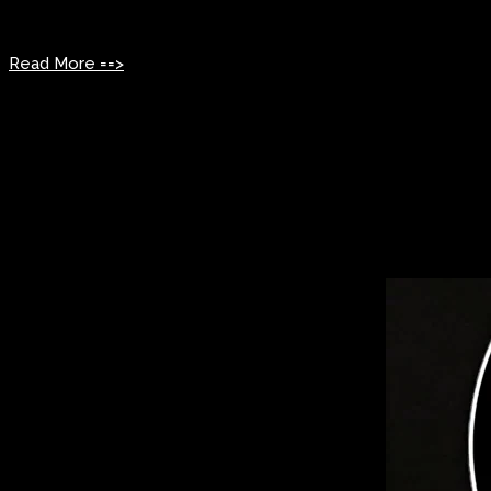
Sunday: 1:00 PM – 5:00 PM
Read More ==>
Past Events
2025 Induction ceremony
The 2025 Rhythm & Blues Hall of Fame Online Induction Ceremo
The event highlighted the enduring impact of R&B legends and 