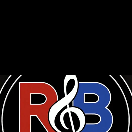
ny celebrated the genre’s most influential posthumous artists 
brought fans together online to mark their contributions to mu